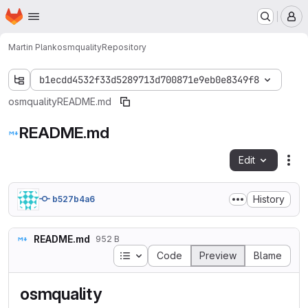
Homepage
Skip to main content
M
Martin Plank
osmquality
Repository
b1ecdd4532f33d5289713d700871e9eb0e8349f8
osmquality
README.md
README.md
Edit
Fil
History
b527b4a6
README.md
952 B
Table of contents
Code
Preview
Blame
osmquality