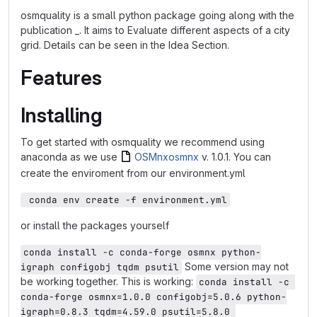
osmquality is a small python package going along with the
publication _. It aims to Evaluate different aspects of a city
grid. Details can be seen in the Idea Section.
Features
Installing
To get started with osmquality we recommend using
anaconda as we use
OSMnx
osmnx
v. 1.0.1. You can
create the enviroment from our environment.yml
 conda env create -f environment.yml
or install the packages yourself
conda install -c conda-forge osmnx python-
Some version may not
igraph configobj tqdm psutil
be working together. This is working:
conda install -c 
conda-forge osmnx=1.0.0 configobj=5.0.6 python-
igraph=0.8.3 tqdm=4.59.0 psutil=5.8.0 