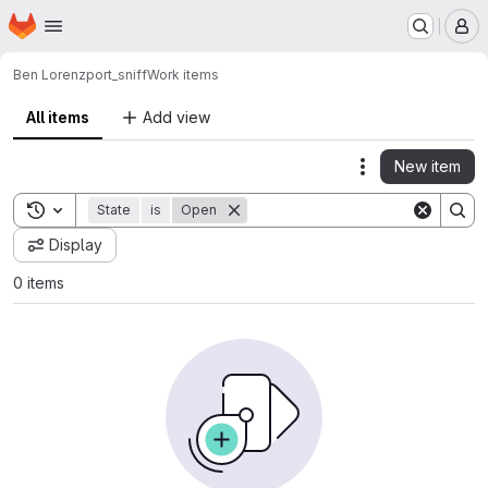
Homepage
Skip to main content
M
Ben Lorenz
port_sniff
Work items
All items
Add view
New item
Actions
Toggle search history
State
is
Open
Display
0 items