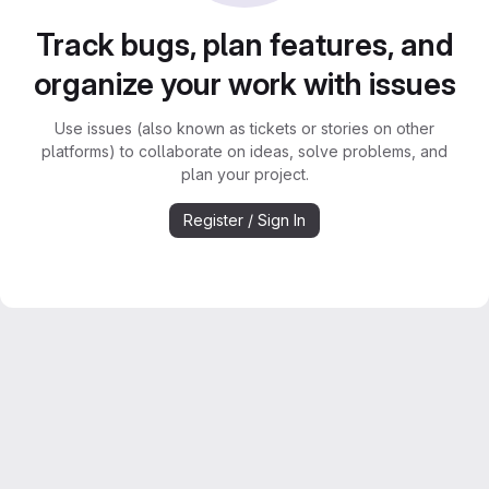
Track bugs, plan features, and
organize your work with issues
Use issues (also known as tickets or stories on other
platforms) to collaborate on ideas, solve problems, and
plan your project.
Register / Sign In