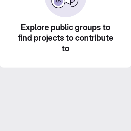
Explore public groups to
find projects to contribute
to