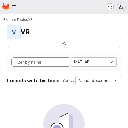
Homepage
Skip to main content
M
Explore
Topics
VR
VR
V
MATLAB
Projects with this topic
Name, descending
Sort by: