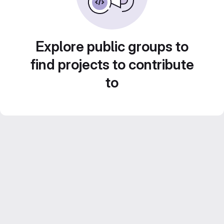
Explore public groups to
find projects to contribute
to