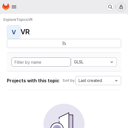
Homepage
Skip to main content
M
Explore
Topics
VR
VR
V
GLSL
Projects with this topic
Last created
Sort by: