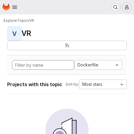
Homepage
Skip to main content
M
Explore
Topics
VR
VR
V
Dockerfile
Projects with this topic
Most stars
Sort by: