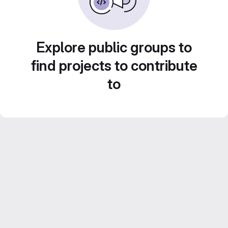
Explore public groups to
find projects to contribute
to