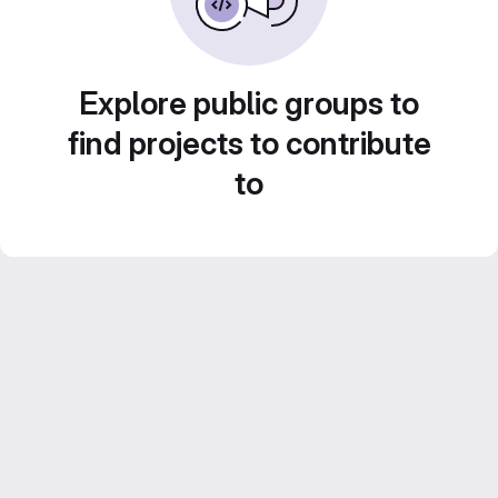
Explore public groups to
find projects to contribute
to