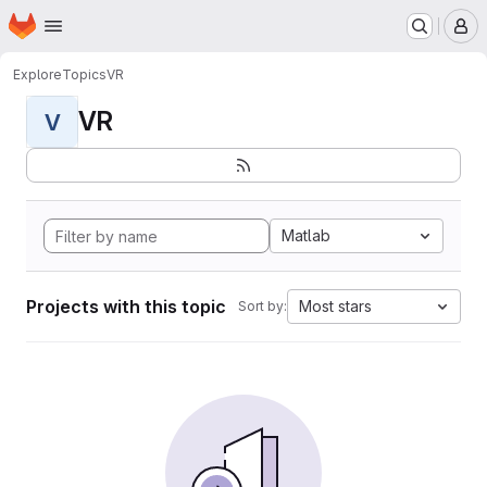
Homepage
Skip to main content
M
Explore
Topics
VR
VR
V
Matlab
Projects with this topic
Most stars
Sort by: