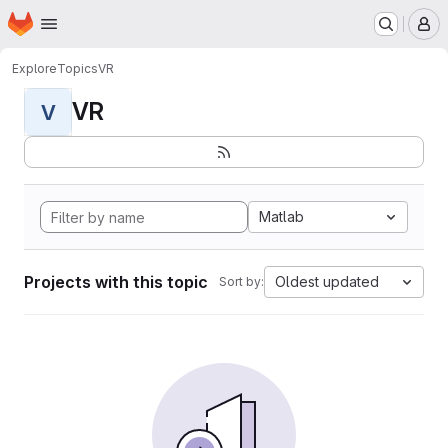
Homepage
Skip to main content
M
Explore
Topics
VR
VR
V
Matlab
Projects with this topic
Oldest updated
Sort by: