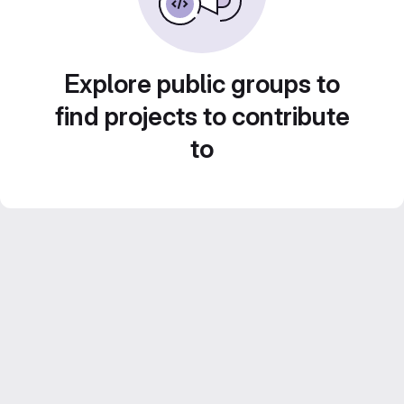
Explore public groups to
find projects to contribute
to