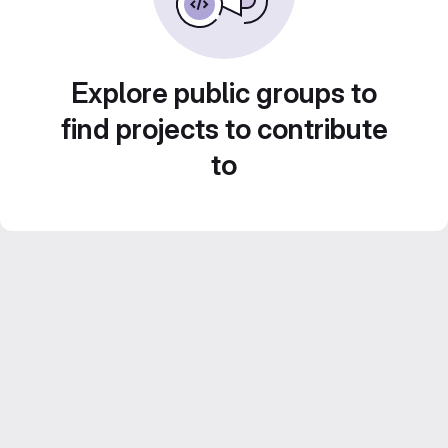
Explore public groups to
find projects to contribute
to