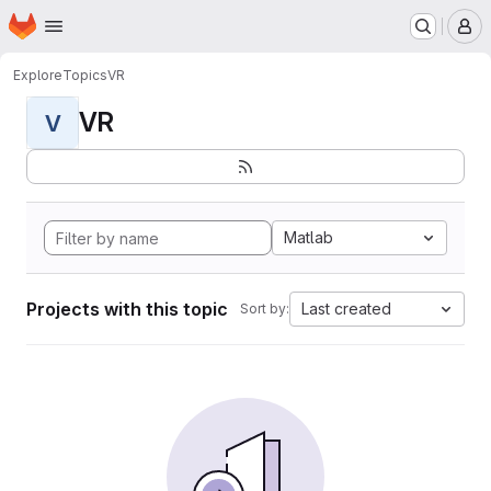
Homepage
Skip to main content
M
Explore
Topics
VR
VR
V
Matlab
Projects with this topic
Last created
Sort by: