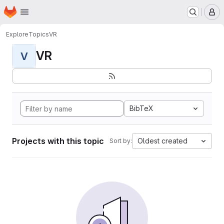
Homepage
Skip to main content
M
Explore
Topics
VR
VR
V
BibTeX
Projects with this topic
Oldest created
Sort by: