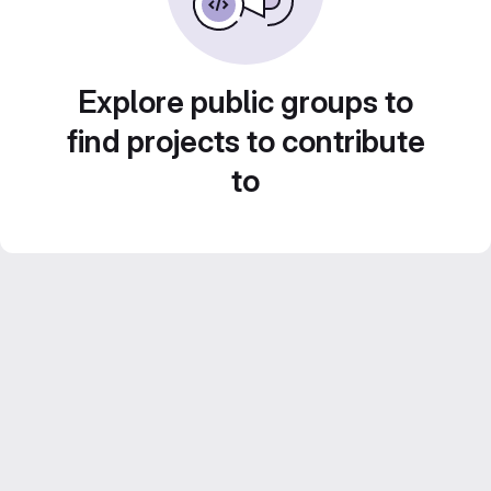
Explore public groups to
find projects to contribute
to