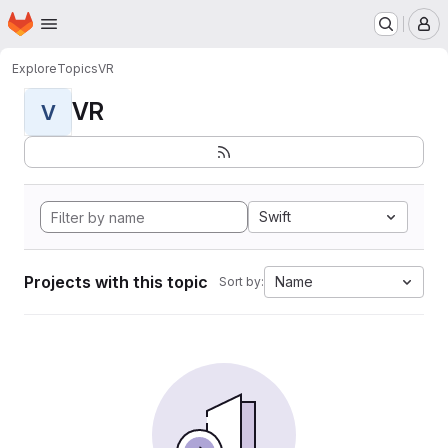
Homepage
Skip to main content
M
Explore
Topics
VR
VR
V
Swift
Projects with this topic
Name
Sort by: