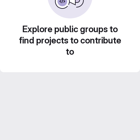
Explore public groups to
find projects to contribute
to