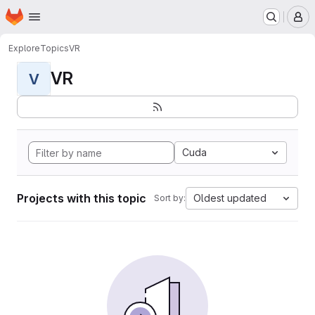
Homepage
Skip to main content
M
Explore
Topics
VR
VR
V
Cuda
Projects with this topic
Oldest updated
Sort by: