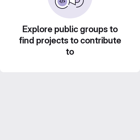
Explore public groups to
find projects to contribute
to